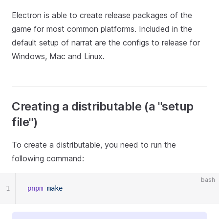
Electron is able to create release packages of the
game for most common platforms. Included in the
default setup of narrat are the configs to release for
Windows, Mac and Linux.
Creating a distributable (a "setup
file")
To create a distributable, you need to run the
following command:
bash
1
pnpm
 make