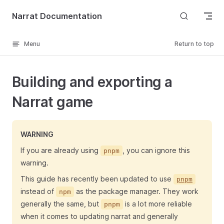
Skip to content
Narrat Documentation
Menu
Return to top
Building and exporting a
Narrat game
WARNING
If you are already using
, you can ignore this
pnpm
warning.
This guide has recently been updated to use
pnpm
instead of
as the package manager. They work
npm
generally the same, but
is a lot more reliable
pnpm
when it comes to updating narrat and generally