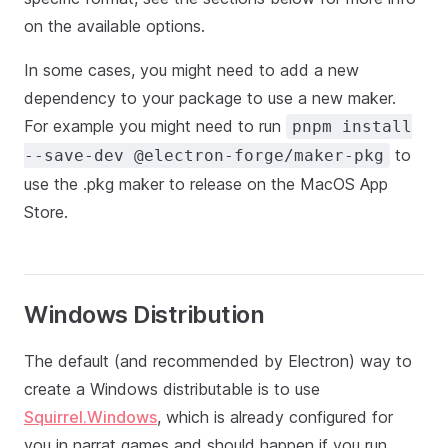
on the available options.
In some cases, you might need to add a new
dependency to your package to use a new maker.
For example you might need to run
pnpm install
to
--save-dev @electron-forge/maker-pkg
use the .pkg maker to release on the MacOS App
Store.
Windows Distribution
The default (and recommended by Electron) way to
create a Windows distributable is to use
Squirrel.Windows
, which is already configured for
you in narrat games and should happen if you run