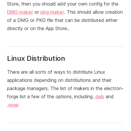
Store, then you should add your own config for the
DMG maker
or
pkg maker
. This should allow creation
of a DMG or PKG file that can be distributed either
directly or on the App Store..
Linux Distribution
There are all sorts of ways to distribute Linux
applications depending on distributions and their
package managers. The list of makers in the electron-
forge list a few of the options, including
.deb
and
.snap