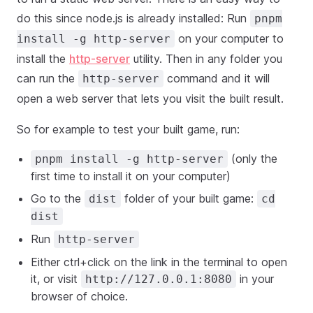
do this since node.js is already installed: Run
pnpm
on your computer to
install -g http-server
install the
http-server
utility. Then in any folder you
can run the
command and it will
http-server
open a web server that lets you visit the built result.
So for example to test your built game, run:
(only the
pnpm install -g http-server
first time to install it on your computer)
Go to the
folder of your built game:
dist
cd
dist
Run
http-server
Either ctrl+click on the link in the terminal to open
it, or visit
in your
http://127.0.0.1:8080
browser of choice.