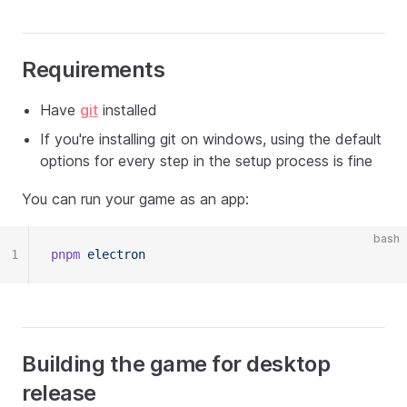
Requirements
Have
git
installed
If you're installing git on windows, using the default
options for every step in the setup process is fine
You can run your game as an app:
bash
1
pnpm
 electron
Building the game for desktop
release