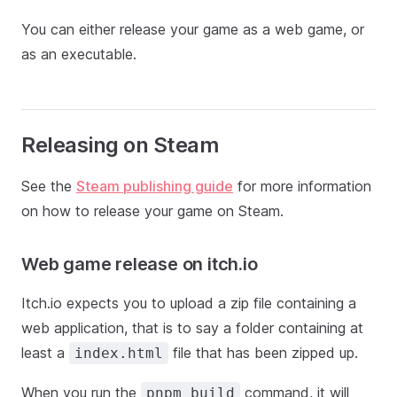
You can either release your game as a web game, or
as an executable.
Releasing on Steam
See the
Steam publishing guide
for more information
on how to release your game on Steam.
Web game release on itch.io
Itch.io expects you to upload a zip file containing a
web application, that is to say a folder containing at
least a
file that has been zipped up.
index.html
When you run the
command, it will
pnpm build