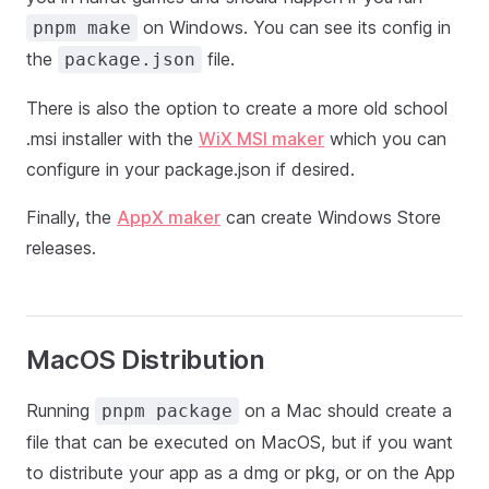
on Windows. You can see its config in
pnpm make
the
file.
package.json
There is also the option to create a more old school
.msi installer with the
WiX MSI maker
which you can
configure in your package.json if desired.
Finally, the
AppX maker
can create Windows Store
releases.
MacOS Distribution
Running
on a Mac should create a
pnpm package
file that can be executed on MacOS, but if you want
to distribute your app as a dmg or pkg, or on the App