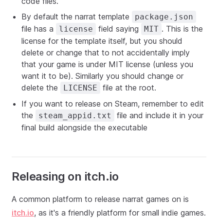
code files.
By default the narrat template
package.json
file has a
field saying
. This is the
license
MIT
license for the template itself, but you should
delete or change that to not accidentally imply
that your game is under MIT license (unless you
want it to be). Similarly you should change or
delete the
file at the root.
LICENSE
If you want to release on Steam, remember to edit
the
file and include it in your
steam_appid.txt
final build alongside the executable
Releasing on itch.io
A common platform to release narrat games on is
itch.io
, as it's a friendly platform for small indie games.