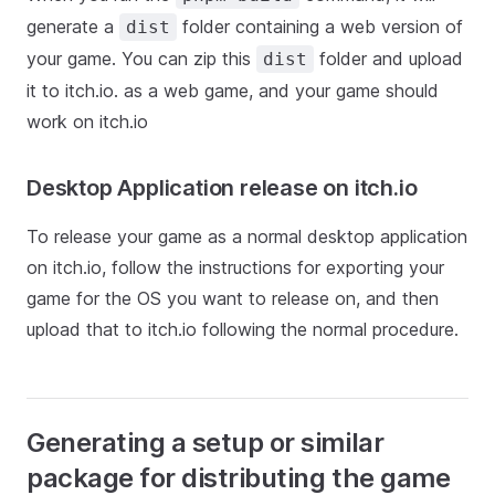
generate a
folder containing a web version of
dist
your game. You can zip this
folder and upload
dist
it to itch.io. as a web game, and your game should
work on itch.io
Desktop Application release on itch.io
To release your game as a normal desktop application
on itch.io, follow the instructions for exporting your
game for the OS you want to release on, and then
upload that to itch.io following the normal procedure.
Generating a setup or similar
package for distributing the game