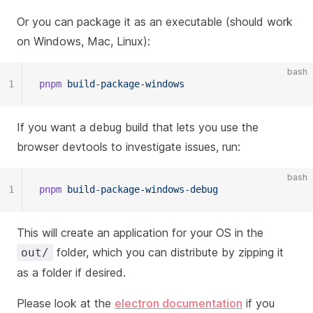
Or you can package it as an executable (should work
on Windows, Mac, Linux):
bash
1
pnpm
 build-package-windows
If you want a debug build that lets you use the
browser devtools to investigate issues, run:
bash
1
pnpm
 build-package-windows-debug
This will create an application for your OS in the
folder, which you can distribute by zipping it
out/
as a folder if desired.
Please look at the
electron documentation
if you