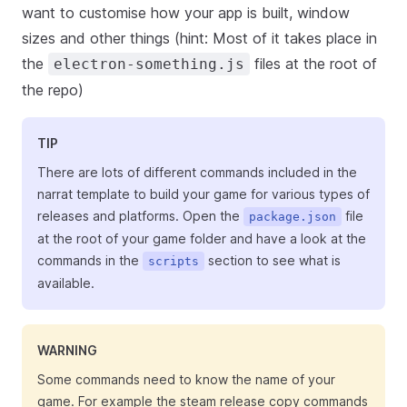
want to customise how your app is built, window
sizes and other things (hint: Most of it takes place in
the
files at the root of
electron-something.js
the repo)
TIP
There are lots of different commands included in the
narrat template to build your game for various types of
releases and platforms. Open the
file
package.json
at the root of your game folder and have a look at the
commands in the
section to see what is
scripts
available.
WARNING
Some commands need to know the name of your
game. For example the steam release copy commands