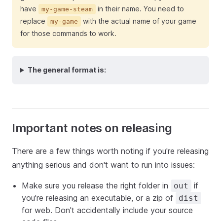
have
in their name. You need to
my-game-steam
replace
with the actual name of your game
my-game
for those commands to work.
The general format is:
Important notes on releasing
There are a few things worth noting if you're releasing
anything serious and don't want to run into issues:
Make sure you release the right folder in
if
out
you're releasing an executable, or a zip of
dist
for web. Don't accidentally include your source