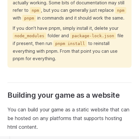
actually working. Some bits of documentation may still
refer to
, but you can generally just replace
npm
npm
with
in commands and it should work the same.
pnpm
If you don't have pnpm, simply install it, delete your
folder and
file
node_modules
package-lock.json
if present, then run
to reinstall
pnpm install
everything with pnpm. From that point you can use
pnpm for everything.
Building your game as a website
You can build your game as a static website that can
be hosted on any platforms that supports hosting
html content.