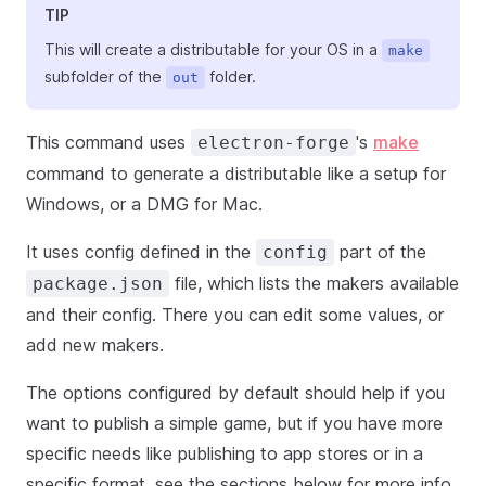
TIP
This will create a distributable for your OS in a
make
subfolder of the
folder.
out
This command uses
's
make
electron-forge
command to generate a distributable like a setup for
Windows, or a DMG for Mac.
It uses config defined in the
part of the
config
file, which lists the makers available
package.json
and their config. There you can edit some values, or
add new makers.
The options configured by default should help if you
want to publish a simple game, but if you have more
specific needs like publishing to app stores or in a
specific format, see the sections below for more info