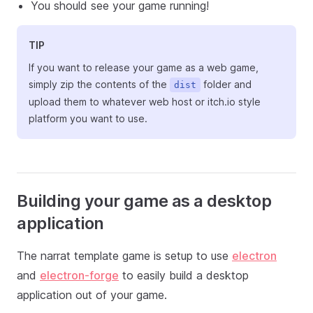
You should see your game running!
TIP
If you want to release your game as a web game,
simply zip the contents of the
folder and
dist
upload them to whatever web host or itch.io style
platform you want to use.
Building your game as a desktop
application
The narrat template game is setup to use
electron
and
electron-forge
to easily build a desktop
application out of your game.