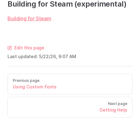
Building for Steam (experimental)
Building for Steam
Edit this page
Last updated:
5/22/26, 9:07 AM
Previous page
Using Custom Fonts
Next page
Getting Help