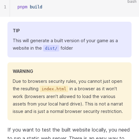
bash
1
pnpm
 build
TIP
This will generate a built version of your game as a
website in the
folder
dist/
WARNING
Due to browsers security rules, you cannot just open
the resulting
in a browser as it won't
index.html
work (browsers aren't allowed to load the various
assets from your local hard drive). This is not a narrat
issue and is just a normal browser security restriction.
If you want to test the built website locally, you need
to run a static web server. There is an easy way to