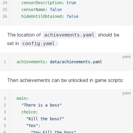
24
  censorDescription
: 
true
25
  censorName
: 
false
26
  hideUntilObtained
: 
false
The location of
should be
achievements.yaml
set in
:
config.yaml
yaml
1
achievements
: 
data/achievements.yaml
Then achievements can be unlocked in game scripts:
yaml
1
main
:
2
  "There is a boss"
3
  choice
:
4
    "Kill the boss?"
5
    "Yes"
:
6
      "You kill the boss"