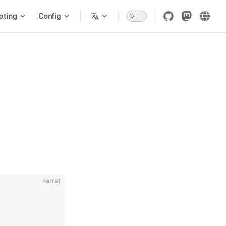
pting
Config
narrat