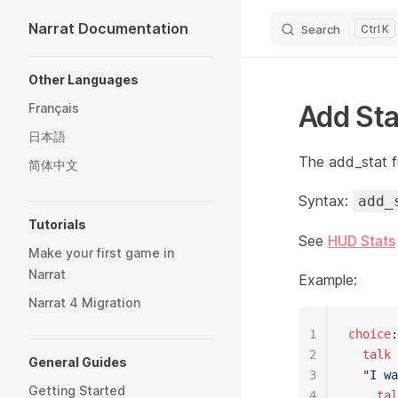
Narrat Documentation
Search
K
Skip to content
Sidebar Navigation
Other Languages
Add Sta
Français
日本語
The add_stat f
简体中文
Syntax:
add_
Tutorials
See
HUD Stats
Make your first game in
Narrat
Example:
Narrat 4 Migration
1
choice
:
2
  talk
 
General Guides
3
  "I wa
Getting Started
4
    tal