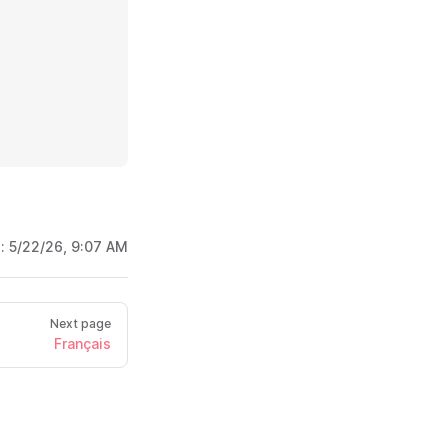
d:
5/22/26, 9:07 AM
Next page
Français