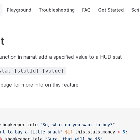
Main Navigation
Playground
Troubleshooting
FAQ
Get Started
Scri
t
unction in narrat add a specified value to a HUD stat
stat [statId] [value]
page for more info on this feature
shopkeeper idle 
"So, what do you want to buy?"
nt to buy a little snack"
 $if
 this.stats.money 
> 
5
:
k
 shopkeeper idle 
"Sure, that will be $5"