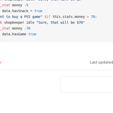
_stat
 money -
5
 data.hasSnack = 
true
nt to buy a PS5 game"
 $if
 this.stats.money 
> 
70
:
k
 shopkeeper idle 
"Sure, that will be $70"
_stat
 money -
70
 data.hasGame 
true
e
Last update