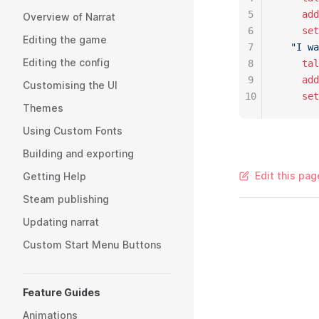
5
    add
Overview of Narrat
6
    set
Editing the game
7
  "I wa
Editing the config
8
    tal
9
    add
Customising the UI
10
    set
Themes
Using Custom Fonts
Building and exporting
Edit this pag
Getting Help
Steam publishing
Updating narrat
Custom Start Menu Buttons
Feature Guides
Animations